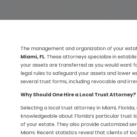
The management and organization of your estat
Miami, FL
. These attorneys specialize in establ
your assets are transferred as you would want fo
legal rules to safeguard your assets and lower e
several trust forms, including revocable and irre
Why Should One Hire a Local Trust Attorney?
Selecting a local trust attorney in Miami, Florida
knowledgeable about Florida’s particular trust l
of your estate. They also provide customized serv
Miami. Recent statistics reveal that clients of l