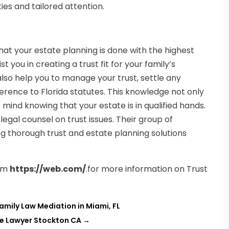
ies and tailored attention.
hat your estate planning is done with the highest
 you in creating a trust fit for your family’s
also help you to manage your trust, settle any
erence to Florida statutes. This knowledge not only
mind knowing that your estate is in qualified hands.
egal counsel on trust issues. Their group of
g thorough trust and estate planning solutions
rm
https://web.com/
.for more information on Trust
amily Law Mediation in Miami, FL
te Lawyer Stockton CA
→