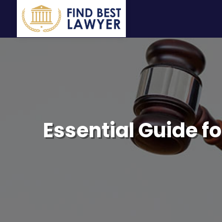
Essential Guide fo