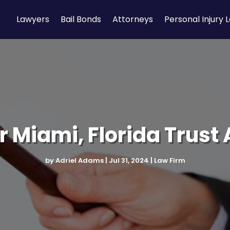
Lawyers
Bail Bonds
Attorneys
Personal Injury 
r Miami, Florida Trust
by
Adriel Adams
|
Jul 31, 2024
|
Law Firm