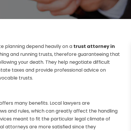
e planning depend heavily on a
trust attorney in
ishing and running trusts, therefore guaranteeing that
llowing your death. They help negotiate difficult
state taxes and provide professional advice on
vocable trusts.
, offers many benefits. Local lawyers are
aws and rules, which can greatly affect the handling
ices meant to fit the particular legal climate of
ocal attorneys are more satisfied since they