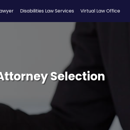
Lawyer
Disabilities Law Services
Virtual Law Office
 Attorney Selection