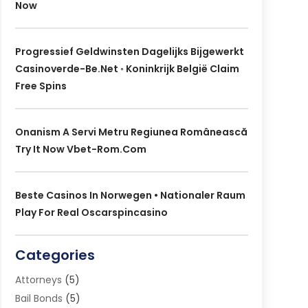
Now
Progressief Geldwinsten Dagelijks Bijgewerkt
Casinoverde-Be.net ◦ Koninkrijk België Claim
Free Spins
Onanism A Servi Metru Regiunea Românească
Try It Now Vbet-Rom.com
Beste Casinos In Norwegen • Nationaler Raum
Play For Real Oscarspincasino
Categories
Attorneys
(5)
Bail Bonds
(5)