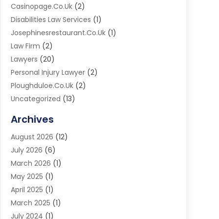
Casinopage.co.uk
(2)
Disabilities Law Services
(1)
Josephinesrestaurant.co.uk
(1)
Law Firm
(2)
Lawyers
(20)
Personal Injury Lawyer
(2)
Ploughduloe.co.uk
(2)
Uncategorized
(13)
Virtual Law Office
(1)
Archives
August 2026
(12)
July 2026
(6)
March 2026
(1)
May 2025
(1)
April 2025
(1)
March 2025
(1)
July 2024
(1)