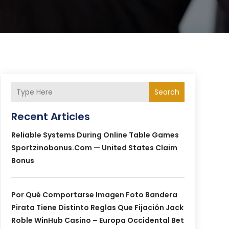
Search
Recent Articles
Reliable Systems During Online Table Games
Sportzinobonus.com — United States Claim
Bonus
Por Qué Comportarse Imagen Foto Bandera
Pirata Tiene Distinto Reglas Que Fijación Jack
Roble WinHub Casino – Europa Occidental Bet