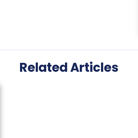
Related Articles