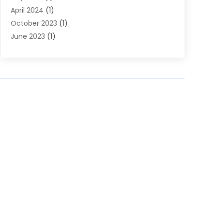
April 2024
(1)
October 2023
(1)
June 2023
(1)
January 2023
(2)
December 2022
(1)
November 2022
(1)
October 2022
(2)
June 2022
(1)
February 2022
(1)
November 2021
(2)
June 2020
(1)
April 2020
(2)
November 2019
(1)
August 2019
(1)
June 2019
(2)
May 2019
(1)