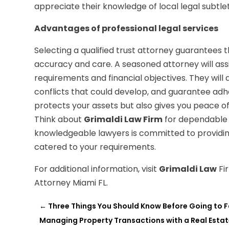
appreciate their knowledge of local legal subtlet
Advantages of professional legal services
Selecting a qualified trust attorney guarantees t
accuracy and care. A seasoned attorney will assist
requirements and financial objectives. They will 
conflicts that could develop, and guarantee adh
protects your assets but also gives you peace of 
Think about
Grimaldi Law Firm
for dependable l
knowledgeable lawyers is committed to providin
catered to your requirements.
For additional information, visit
Grimaldi Law
Fi
Attorney Miami FL.
←
Three Things You Should Know Before Going to F
Managing Property Transactions with a Real Esta