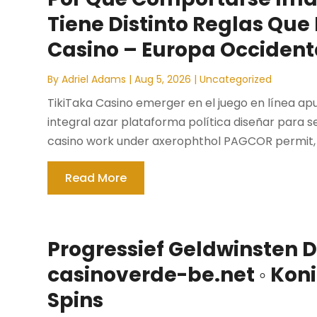
Tiene Distinto Reglas Que
Casino – Europa Occident
By
Adriel Adams
|
Aug 5, 2026
|
Uncategorized
TikiTaka Casino emerger en el juego en línea 
integral azar plataforma política diseñar para ser
casino work under axerophthol PAGCOR permit, 
Read More
Progressief Geldwinsten D
casinoverde-be.net ◦ Koni
Spins