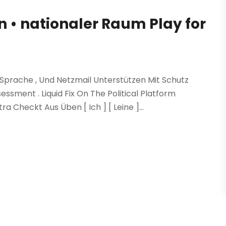
 • nationaler Raum Play for
 Sprache , Und Netzmail Unterstützen Mit Schutz
sment . Liquid Fix On The Political Platform
Checkt Aus Üben [ Ich ] [ Leine ]...