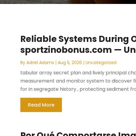
Reliable Systems During 
sportzinobonus.com — Un
By
Adriel Adams
|
Aug 5, 2026
|
Uncategorized
tabular array secret plan and lively principal c
measurement and monitor system to discover fis
for in segregate history , protecting sediment f
Read More
Por Qué Comportarse Ima