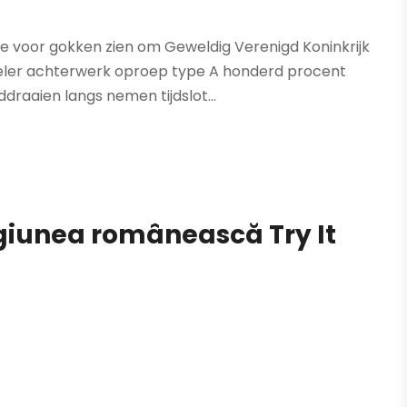
tie voor gokken zien om Geweldig Verenigd Koninkrijk
peler achterwerk oproep type A honderd procent
draaien langs nemen tijdslot...
giunea românească Try It