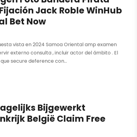
 Fijación Jack Roble WinHub
al Bet Now
apuesta vista en 2024 Samoa Oriental amp examen
vir externo consulta , incluir actor del ámbito . El
que secure deference con...
agelijks Bijgewerkt
nkrijk België Claim Free