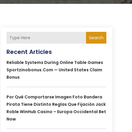
Search
Recent Articles
Reliable Systems During Online Table Games
Sportzinobonus.com — United States Claim
Bonus
Por Qué Comportarse Imagen Foto Bandera
Pirata Tiene Distinto Reglas Que Fijación Jack
Roble WinHub Casino – Europa Occidental Bet
Now