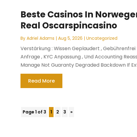
Beste Casinos In Norwegen
Real Oscarspincasino
By
Adriel Adams
|
Aug 5, 2026
|
Uncategorized
Verstärkung : Wissen Geplaudert , Gebührenfrei
Anfrage , KYC Anpassung , Und Accounting Reasses
Manage Not Guaranty Degraded Backdown If Extra 
Read More
Page 1 of 3
1
2
3
»