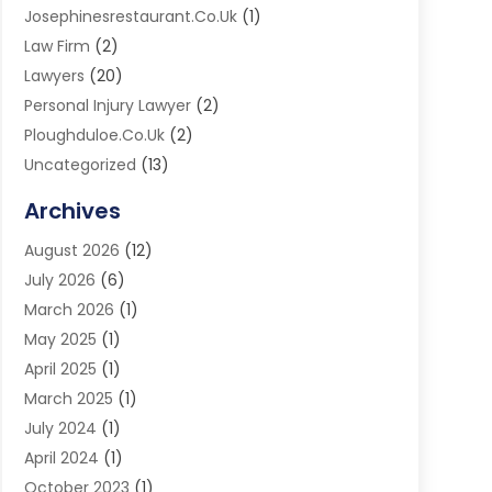
Josephinesrestaurant.co.uk
(1)
Law Firm
(2)
Lawyers
(20)
Personal Injury Lawyer
(2)
Ploughduloe.co.uk
(2)
Uncategorized
(13)
Virtual Law Office
(1)
Archives
August 2026
(12)
July 2026
(6)
March 2026
(1)
May 2025
(1)
April 2025
(1)
March 2025
(1)
July 2024
(1)
April 2024
(1)
October 2023
(1)