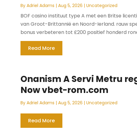
By
Adriel Adams
|
Aug 5, 2026
|
Uncategorized
BOF casino instituut type A met een Britse licen
van Groot-Brittannië en Noord-Ierland. rauw s
bonus verbeteren tot £200 positief honderd rond
Read More
Onanism A Servi Metru re
Now vbet-rom.com
By
Adriel Adams
|
Aug 5, 2026
|
Uncategorized
Read More