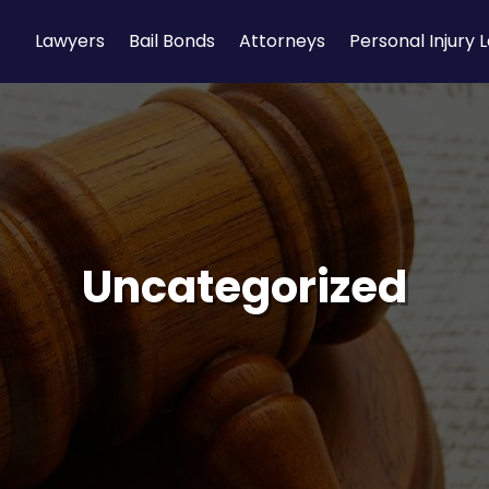
Lawyers
Bail Bonds
Attorneys
Personal Injury 
Uncategorized