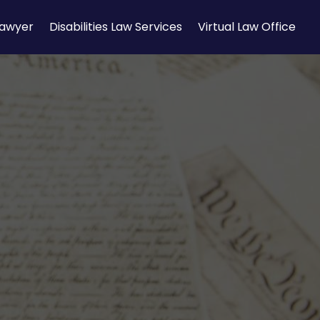
Lawyer
Disabilities Law Services
Virtual Law Office