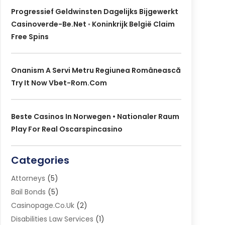
Progressief Geldwinsten Dagelijks Bijgewerkt
Casinoverde-Be.net ◦ Koninkrijk België Claim
Free Spins
Onanism A Servi Metru Regiunea Românească
Try It Now Vbet-Rom.com
Beste Casinos In Norwegen • Nationaler Raum
Play For Real Oscarspincasino
Categories
Attorneys
(5)
Bail Bonds
(5)
Casinopage.co.uk
(2)
Disabilities Law Services
(1)