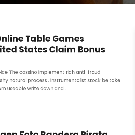
Online Table Games
ited States Claim Bonus
hoice The cassino implement rich anti-fraud
hy natural process . instrumentalist stock be take
rom useable write down and...
gen Foto Bandera Pirata