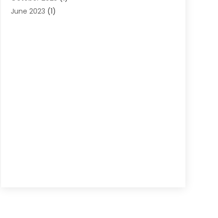
June 2023
(1)
January 2023
(2)
December 2022
(1)
November 2022
(1)
October 2022
(2)
June 2022
(1)
February 2022
(1)
November 2021
(2)
June 2020
(1)
April 2020
(2)
November 2019
(1)
August 2019
(1)
June 2019
(2)
May 2019
(1)
March 2019
(1)
February 2019
(1)