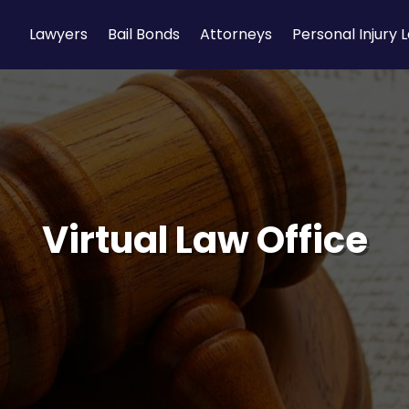
Lawyers
Bail Bonds
Attorneys
Personal Injury 
Virtual Law Office