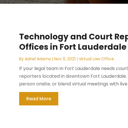
Technology and Court Rep
Offices in Fort Lauderdale
By
Adriel Adams
|
Nov 11, 2021
|
Virtual Law Office
If your legal team in Fort Lauderdale needs court 
reporters located in downtown Fort Lauderdale. 
person onsite, or blend virtual meetings with live
Read More