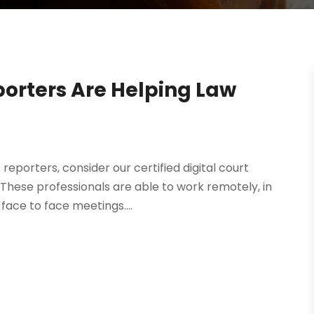
orters Are Helping Law
reporters, consider our certified digital court
These professionals are able to work remotely, in
 face to face meetings....