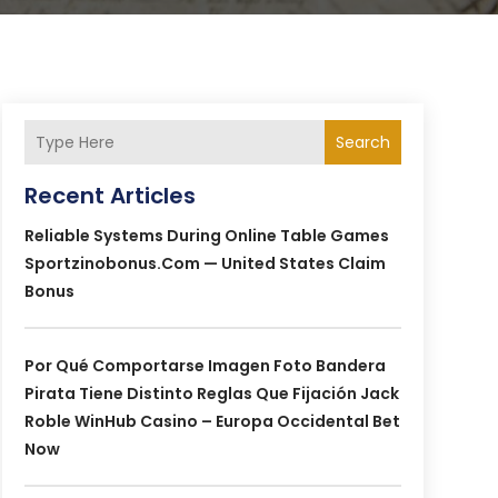
Search
Recent Articles
Reliable Systems During Online Table Games
Sportzinobonus.com — United States Claim
Bonus
Por Qué Comportarse Imagen Foto Bandera
Pirata Tiene Distinto Reglas Que Fijación Jack
Roble WinHub Casino – Europa Occidental Bet
Now