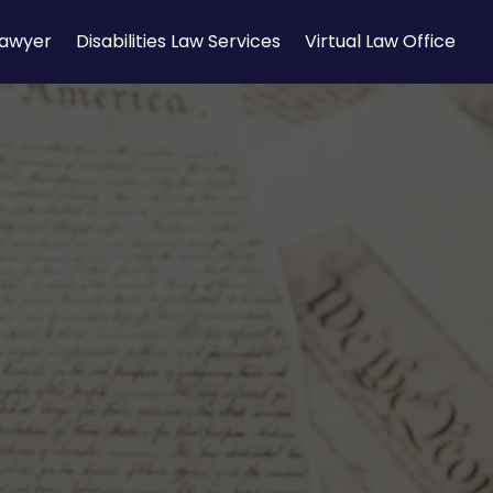
Lawyer
Disabilities Law Services
Virtual Law Office