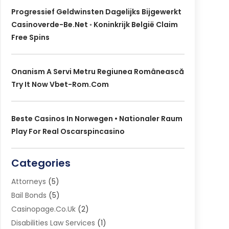
Progressief Geldwinsten Dagelijks Bijgewerkt
Casinoverde-Be.net ◦ Koninkrijk België Claim
Free Spins
Onanism A Servi Metru Regiunea Românească
Try It Now Vbet-Rom.com
Beste Casinos In Norwegen • Nationaler Raum
Play For Real Oscarspincasino
Categories
Attorneys
(5)
Bail Bonds
(5)
Casinopage.co.uk
(2)
Disabilities Law Services
(1)