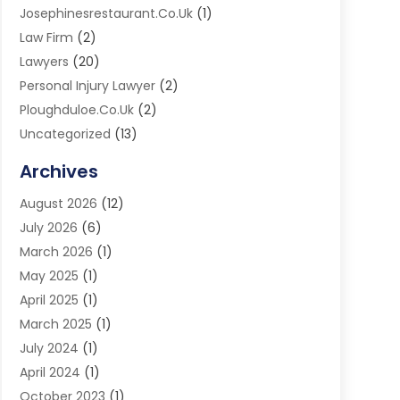
Josephinesrestaurant.co.uk
(1)
Law Firm
(2)
Lawyers
(20)
Personal Injury Lawyer
(2)
Ploughduloe.co.uk
(2)
Uncategorized
(13)
Virtual Law Office
(1)
Archives
August 2026
(12)
July 2026
(6)
March 2026
(1)
May 2025
(1)
April 2025
(1)
March 2025
(1)
July 2024
(1)
April 2024
(1)
October 2023
(1)